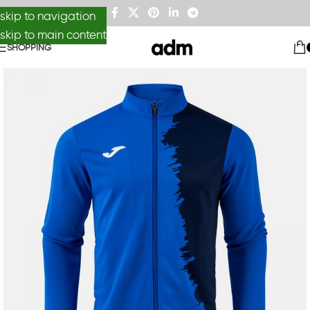
skip to navigation
skip to main content
SHOPPING