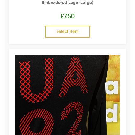
Embroidered Logo (Large)
£
7.50
select item