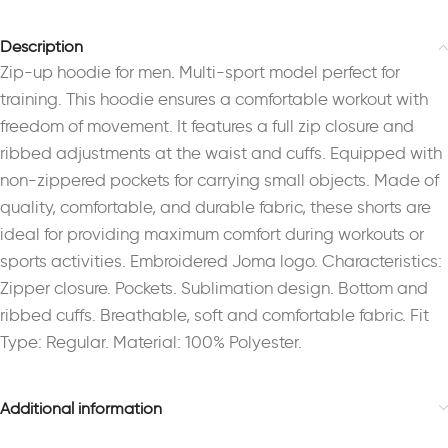
Description
Zip-up hoodie for men. Multi-sport model perfect for
training. This hoodie ensures a comfortable workout with
freedom of movement. It features a full zip closure and
ribbed adjustments at the waist and cuffs. Equipped with
non-zippered pockets for carrying small objects. Made of
quality, comfortable, and durable fabric, these shorts are
ideal for providing maximum comfort during workouts or
sports activities. Embroidered Joma logo. Characteristics:
Zipper closure. Pockets. Sublimation design. Bottom and
ribbed cuffs. Breathable, soft and comfortable fabric. Fit
Type: Regular. Material: 100% Polyester.
Additional information