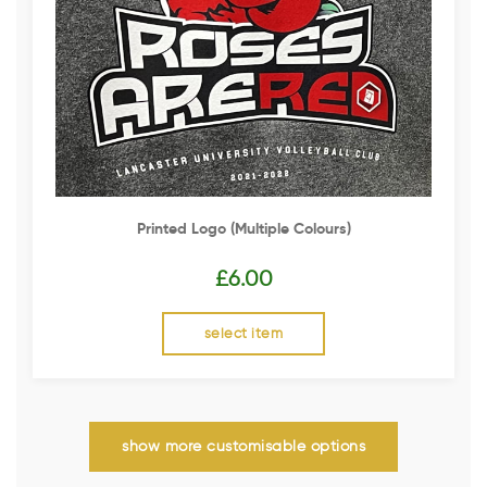
Printed Logo (multiple Colours)
£
6.00
select item
show more customisable options