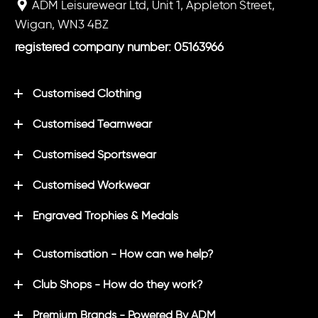
ADM Leisurewear Ltd, Unit 1, Appleton Street,
Wigan, WN3 4BZ
registered company number: 05163966
Customised Clothing
Customised Teamwear
Customised Sportswear
Customised Workwear
Engraved Trophies & Medals
Customisation - How can we help?
Club Shops - How do they work?
Premium Brands - Powered By ADM