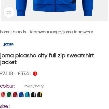
Click to enlarge
home
brands - teamwear range
joma teamwear
joma picasho city full zip sweatshirt
jacket
£
31.18
£
37.41
–
colour
royal/navy
size