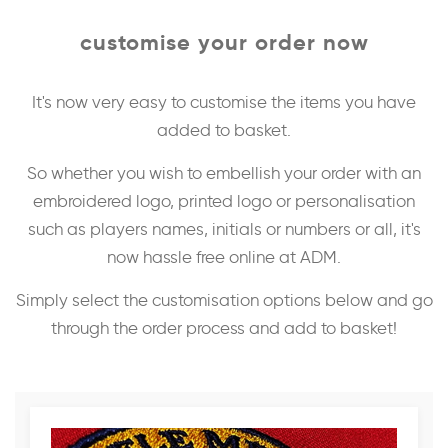
customise your order now
It's now very easy to customise the items you have
added to basket.
So whether you wish to embellish your order with an
embroidered logo, printed logo or personalisation
such as players names, initials or numbers or all, it's
now hassle free online at ADM.
Simply select the customisation options below and go
through the order process and add to basket!