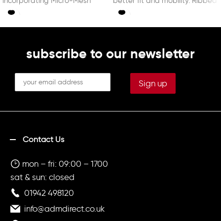
incorporating Micro-Mesh
better fit and mobility. Ribbed
technology enhancing
cuffs and waist.
breathability. With DRY MX, a
technology capable of
controlling
subscribe to our newsletter
Contact Us
mon – fri: 09:00 – 1700
sat & sun: closed
01942 498120
info@admdirect.co.uk