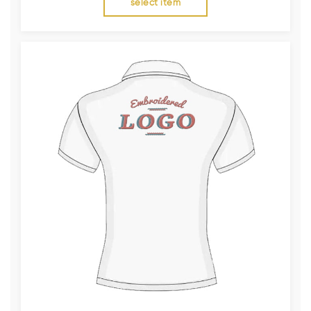
select item