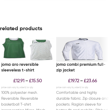
related products
joma aro reversible
joma combi premium full-
sleeveless t-shirt
zip jacket
£
12.91
£
15.50
£
19.72
£
23.66
–
–
100% polyester mesh.
Comfortable and highly
Reversible. Reversible
durable fabric. Zip closure and
basketball T-shirt
pockets. Raglan sleeve for