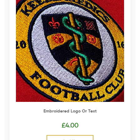
Embroidered Logo Or Text
£
4.00