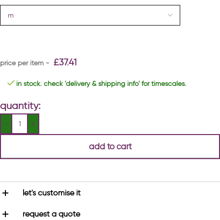
£
37.41
in stock. check 'delivery & shipping info' for timescales.
quantity:
add to cart
let's customise it
request a quote