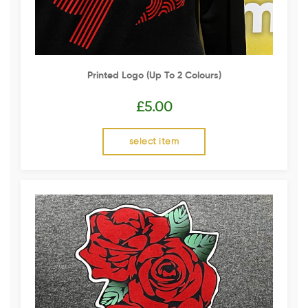
Printed Logo (up To 2 Colours)
£
5.00
select item