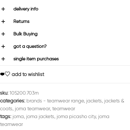
delivery info
Returns
Bulk Buying
got a question?
single item purchases
add to wishlist
sku:
105200.703m
categories:
brands - teamwear range
,
jackets
,
jackets &
coats
,
joma teamwear
,
teamwear
tags:
joma
,
joma jackets
,
joma picasho city
,
joma
teamwear