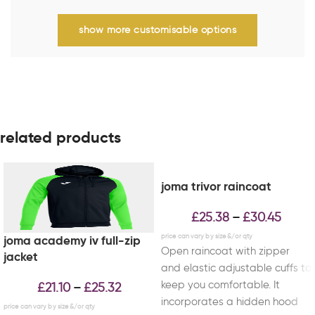
show more customisable options
related products
joma trivor raincoat
£
25.38
£
30.45
–
joma academy iv full-zip
Open raincoat with zipper
jacket
and elastic adjustable cuffs to
keep you comfortable. It
£
21.10
£
25.32
–
incorporates a hidden hood