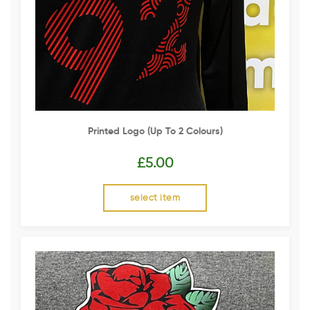
Printed Logo (up To 2 Colours)
£
5.00
select item