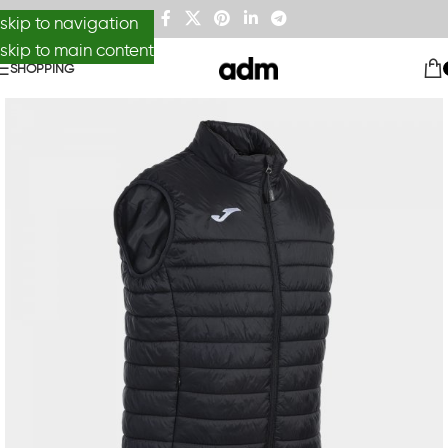
skip to navigation
skip to main content
SHOPPING