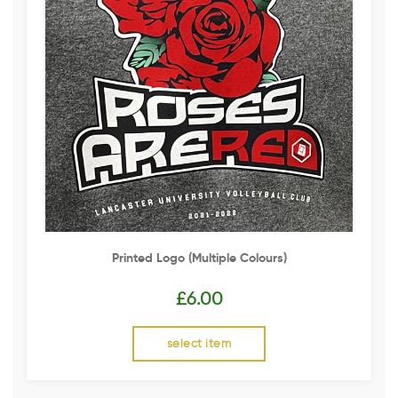
Printed Logo (multiple Colours)
£
6.00
select item