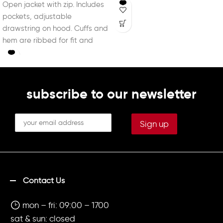
and hidden zippered
Open jacket with zip. Includes
pockets, adjustable
drawstring on hood. Cuffs and
hem are ribbed for fit and
comfort. Printed
subscribe to our newsletter
Contact Us
mon – fri: 09:00 – 1700
sat & sun: closed