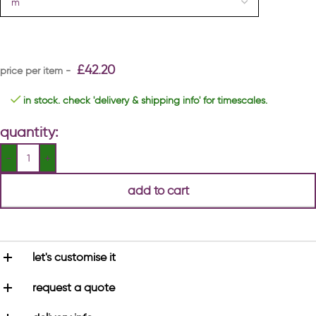
£
42.20
in stock. check 'delivery & shipping info' for timescales.
quantity:
add to cart
let's customise it
request a quote