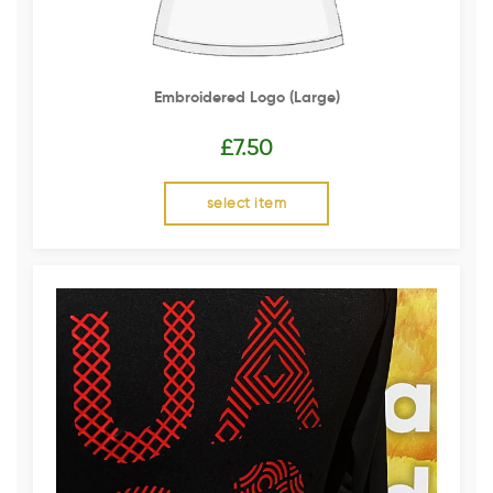
Embroidered Logo (Large)
£
7.50
select item