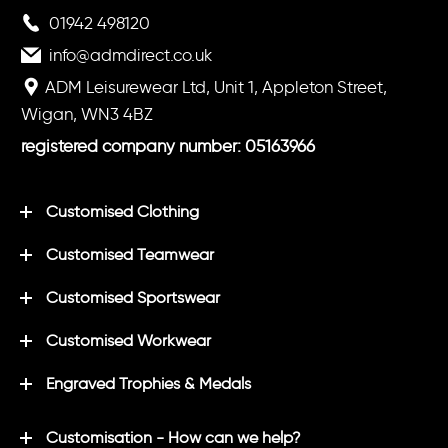
01942 498120
info@admdirect.co.uk
ADM Leisurewear Ltd, Unit 1, Appleton Street,
Wigan, WN3 4BZ
registered company number: 05163966
Customised Clothing
Customised Teamwear
Customised Sportswear
Customised Workwear
Engraved Trophies & Medals
Customisation - How can we help?