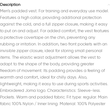
Description
Men’s padded vest. For training and everyday use model.
Features a high collar, providing additional protection
against the cold, and a full zipper closure, making it easy
to put on and adjust. For added comfort, the vest features
a protective covertape on the chin, preventing any
rubbing or irritation. In addition, two front pockets with an
invisible zipper closure, ideal for storing small personal
items. The elastic waist adjustment allows the vest to
adapt to the shape of the body, providing greater
freedom of movement. Its padding provides a feeling of
warmth and comfort, ideal for chilly days. Also,
lightweight, making it easy to use during sports activities.
Embroidered Joma logo. Characteristics: Sleeve-less.
Pockets. Warm and padded fabric. Fit type: regular. Main
fabric 100% Nylon / Inner lining. Material: 100% Polyester