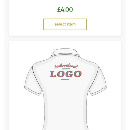
£
4.00
select item