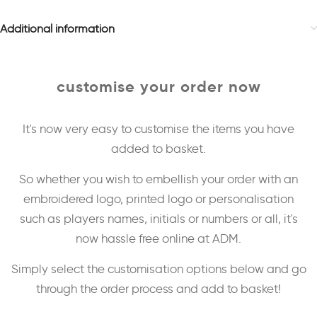
Additional information
customise your order now
It's now very easy to customise the items you have
added to basket.
So whether you wish to embellish your order with an
embroidered logo, printed logo or personalisation
such as players names, initials or numbers or all, it's
now hassle free online at ADM.
Simply select the customisation options below and go
through the order process and add to basket!