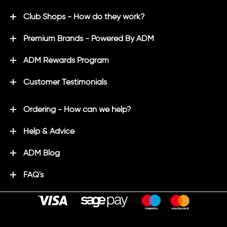
Club Shops - How do they work?
Premium Brands - Powered By ADM
ADM Rewards Program
Customer Testimonials
Ordering - How can we help?
Help & Advice
ADM Blog
FAQ's