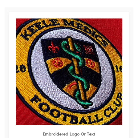
Embroidered Logo Or Text