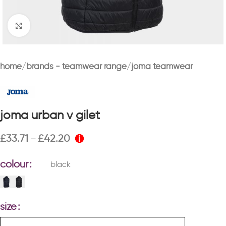
Click to enlarge
home
brands - teamwear range
joma teamwear
joma urban v gilet
£
33.71
£
42.20
–
colour
black
size