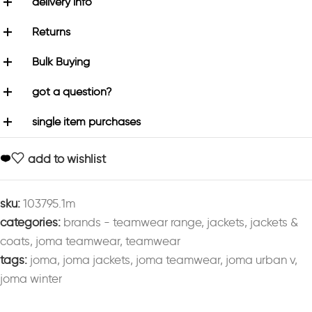
delivery info
Returns
Bulk Buying
got a question?
single item purchases
add to wishlist
sku:
103795.1m
categories:
brands - teamwear range
,
jackets
,
jackets &
coats
,
joma teamwear
,
teamwear
tags:
joma
,
joma jackets
,
joma teamwear
,
joma urban v
,
joma winter