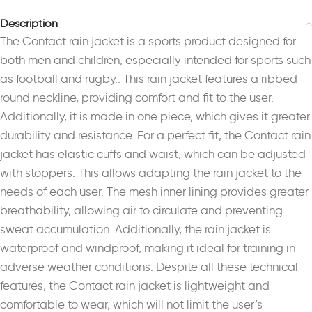
Description
The Contact rain jacket is a sports product designed for
both men and children, especially intended for sports such
as football and rugby.. This rain jacket features a ribbed
round neckline, providing comfort and fit to the user.
Additionally, it is made in one piece, which gives it greater
durability and resistance. For a perfect fit, the Contact rain
jacket has elastic cuffs and waist, which can be adjusted
with stoppers. This allows adapting the rain jacket to the
needs of each user. The mesh inner lining provides greater
breathability, allowing air to circulate and preventing
sweat accumulation. Additionally, the rain jacket is
waterproof and windproof, making it ideal for training in
adverse weather conditions. Despite all these technical
features, the Contact rain jacket is lightweight and
comfortable to wear, which will not limit the user’s