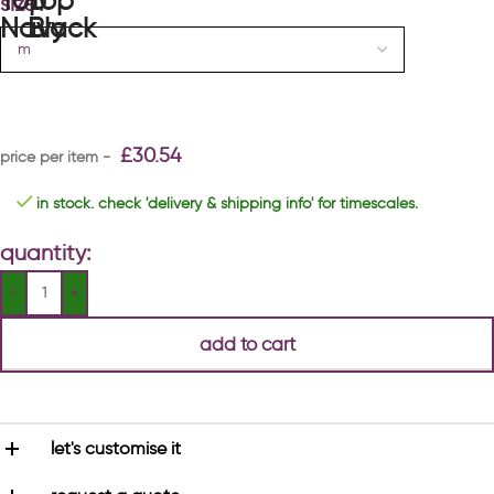
size
£
30.54
in stock. check 'delivery & shipping info' for timescales.
quantity:
add to cart
let's customise it