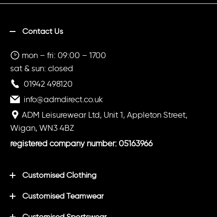
Contact Us
mon – fri: 09:00 – 1700
sat & sun: closed
01942 498120
info@admdirect.co.uk
ADM Leisurewear Ltd, Unit 1, Appleton Street,
Wigan, WN3 4BZ
registered company number: 05163966
Customised Clothing
Customised Teamwear
Customised Sportswear