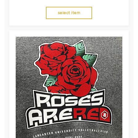
select item