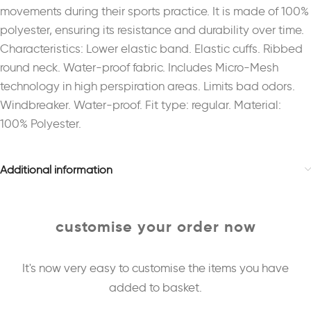
movements during their sports practice. It is made of 100%
polyester, ensuring its resistance and durability over time.
Characteristics: Lower elastic band. Elastic cuffs. Ribbed
round neck. Water-proof fabric. Includes Micro-Mesh
technology in high perspiration areas. Limits bad odors.
Windbreaker. Water-proof. Fit type: regular. Material:
100% Polyester.
Additional information
customise your order now
It's now very easy to customise the items you have
added to basket.