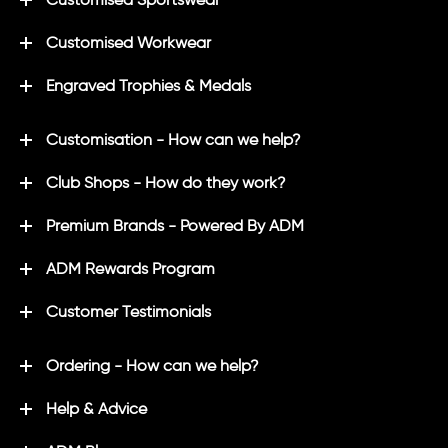
Customised Workwear
Engraved Trophies & Medals
Customisation - How can we help?
Club Shops - How do they work?
Premium Brands - Powered By ADM
ADM Rewards Program
Customer Testimonials
Ordering - How can we help?
Help & Advice