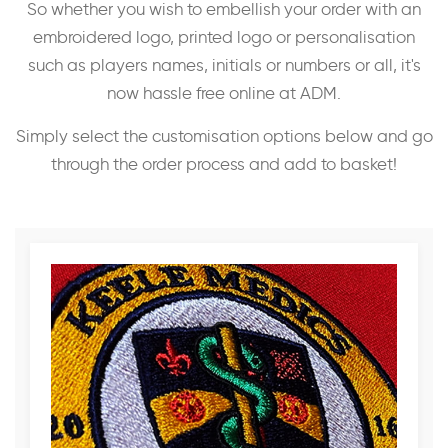
So whether you wish to embellish your order with an
embroidered logo, printed logo or personalisation
such as players names, initials or numbers or all, it's
now hassle free online at ADM.
Simply select the customisation options below and go
through the order process and add to basket!