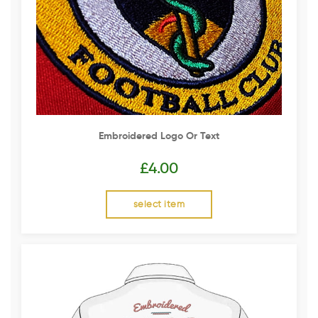
Embroidered Logo Or Text
£
4.00
select item