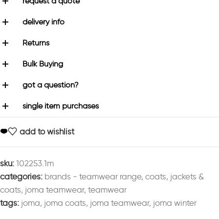
request a quote
delivery info
Returns
Bulk Buying
got a question?
single item purchases
add to wishlist
sku:
102253.1m
categories:
brands - teamwear range
,
coats
,
jackets &
coats
,
joma teamwear
,
teamwear
tags:
joma
,
joma coats
,
joma teamwear
,
joma winter