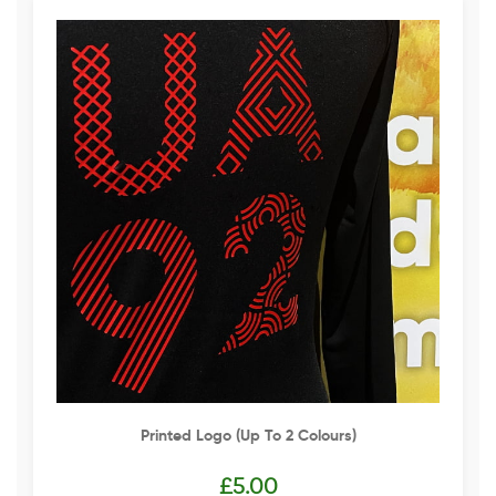
Printed Logo (up To 2 Colours)
£
5.00