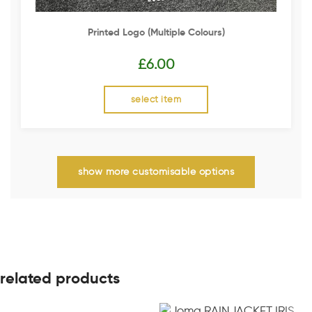
Printed Logo (multiple Colours)
£
6.00
select item
show more customisable options
related products