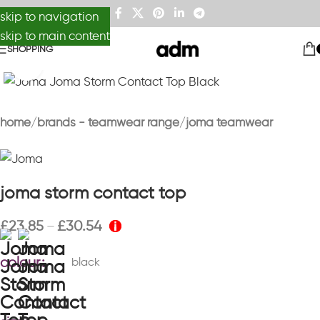
skip to navigation
skip to main content
SHOPPING
Click to enlarge
home
brands - teamwear range
joma teamwear
joma storm contact top
£
23.85
£
30.54
–
colour
black