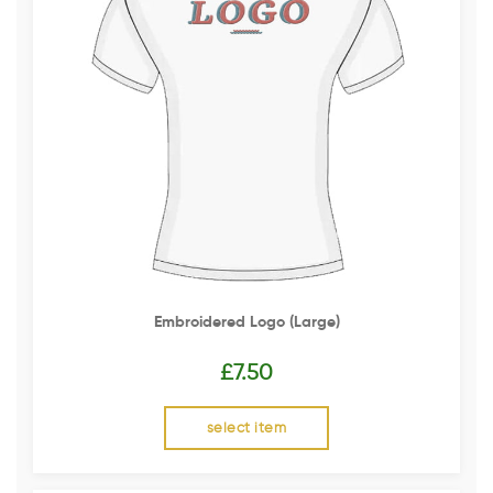
Embroidered Logo (Large)
£
7.50
select item