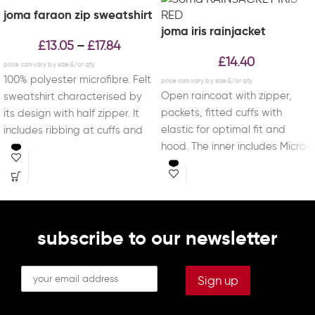
joma faraon zip sweatshirt
joma iris rainjacket
£
13.05
£
17.84
–
£
14.40
100% polyester microfibre. Felt
Open raincoat with zipper,
sweatshirt characterised by
pockets, fitted cuffs with
its design with half zipper. It
elastic for optimal fit and
includes ribbing at cuffs and
hood. The inner includes Micro-
waist for
Mesh technology for
subscribe to our newsletter