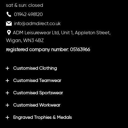
sat & sun: closed
01942 498120
info@admdirect.co.uk
ADM Leisurewear Ltd, Unit 1, Appleton Street,
Wigan, WN3 4BZ
registered company number: 05163966
Customised Clothing
Customised Teamwear
Customised Sportswear
Customised Workwear
Engraved Trophies & Medals