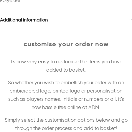
Polyester
Additional information
customise your order now
It's now very easy to customise the items you have
added to basket.
So whether you wish to embellish your order with an
embroidered logo, printed logo or personalisation
such as players names, initials or numbers or all, it's
now hassle free online at ADM.
Simply select the customisation options below and go
through the order process and add to basket!