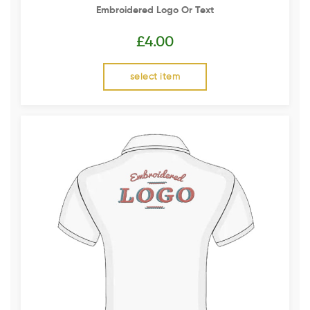
Embroidered Logo Or Text
£
4.00
select item