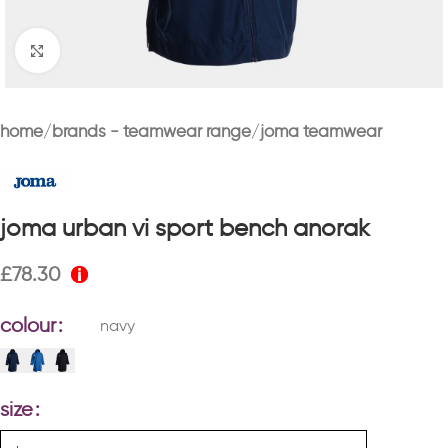
Click to enlarge
home
brands - teamwear range
joma teamwear
joma urban vi sport bench anorak
£
78.30
colour
navy
size