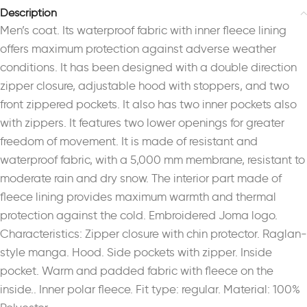
Description
Men’s coat. Its waterproof fabric with inner fleece lining
offers maximum protection against adverse weather
conditions. It has been designed with a double direction
zipper closure, adjustable hood with stoppers, and two
front zippered pockets. It also has two inner pockets also
with zippers. It features two lower openings for greater
freedom of movement. It is made of resistant and
waterproof fabric, with a 5,000 mm membrane, resistant to
moderate rain and dry snow. The interior part made of
fleece lining provides maximum warmth and thermal
protection against the cold. Embroidered Joma logo.
Characteristics: Zipper closure with chin protector. Raglan-
style manga. Hood. Side pockets with zipper. Inside
pocket. Warm and padded fabric with fleece on the
inside.. Inner polar fleece. Fit type: regular. Material: 100%