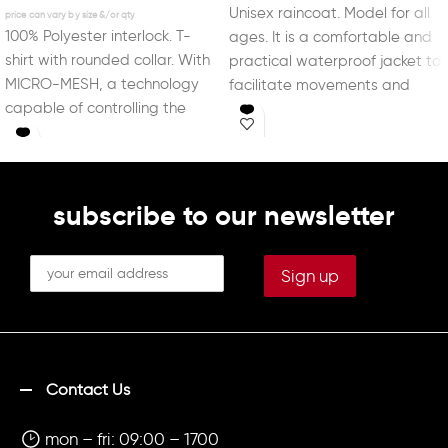
Unisex raincoat. Model for all
100% Polyester interlock. T-
ages. It is a comfortable and
shirt with rounded collar. With
practical waterproof jacket to
MICRO-MESH, a technology
facilitate movements and
capable of controlling the
sports activities
sportsperson’s perspiration.
subscribe to our newsletter
Contact Us
mon – fri: 09:00 – 1700