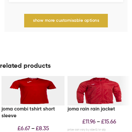
show more customisable options
related products
joma combi tshirt short
joma rain rain jacket
sleeve
£
11.96
£
15.66
–
£
6.67
£
8.35
–