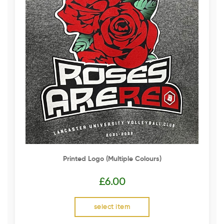
Printed Logo (multiple Colours)
£
6.00
select item