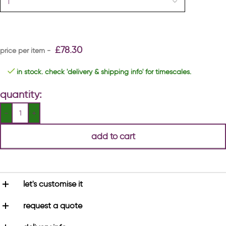
£
78.30
in stock. check 'delivery & shipping info' for timescales.
quantity:
add to cart
let's customise it
request a quote