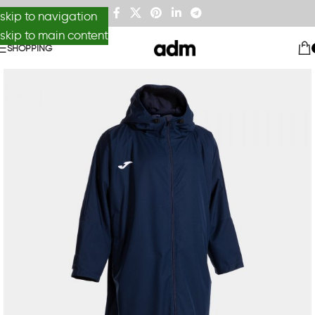
skip to navigation
skip to main content
SHOPPING