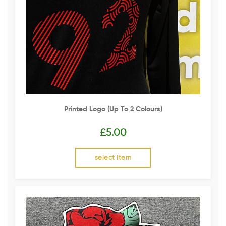
Printed Logo (up To 2 Colours)
£
5.00
select item