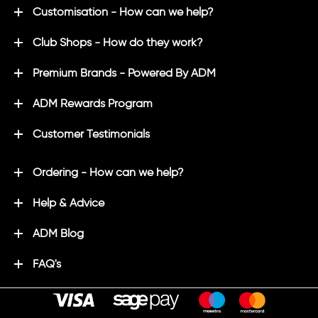
Customisation - How can we help?
Club Shops - How do they work?
Premium Brands - Powered By ADM
ADM Rewards Program
Customer Testimonials
Ordering - How can we help?
Help & Advice
ADM Blog
FAQ's