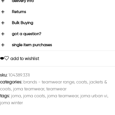
delivery info
Returns
Bulk Buying
got a question?
single item purchases
add to wishlist
sku:
104389.331l
categories:
brands - teamwear range
,
coats
,
jackets &
coats
,
joma teamwear
,
teamwear
tags:
joma
,
joma coats
,
joma teamwear
,
joma urban vi
,
joma winter