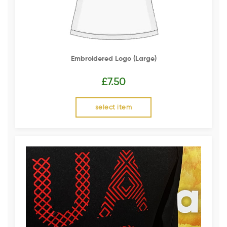
Embroidered Logo (Large)
£
7.50
select item