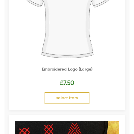
Embroidered Logo (Large)
£
7.50
select item