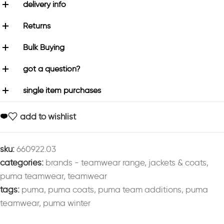
delivery info
Returns
Bulk Buying
got a question?
single item purchases
add to wishlist
sku:
660922.03
categories:
brands - teamwear range
,
jackets & coats
,
puma teamwear
,
teamwear
tags:
puma
,
puma coats
,
puma team additions
,
puma
teamwear
,
puma winter