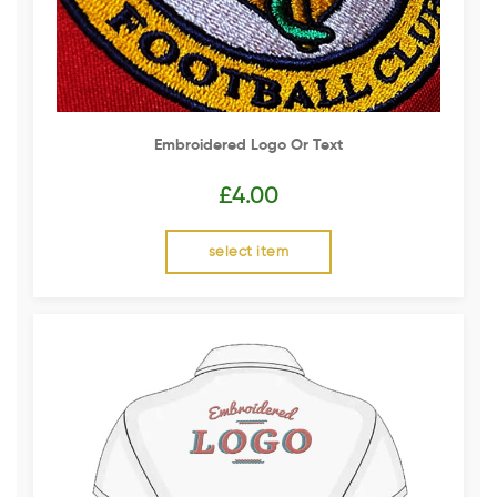
Embroidered Logo Or Text
£
4.00
select item