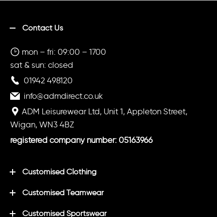
Contact Us
mon – fri: 09:00 – 1700
sat & sun: closed
01942 498120
info@admdirect.co.uk
ADM Leisurewear Ltd, Unit 1, Appleton Street,
Wigan, WN3 4BZ
registered company number: 05163966
Customised Clothing
Customised Teamwear
Customised Sportswear