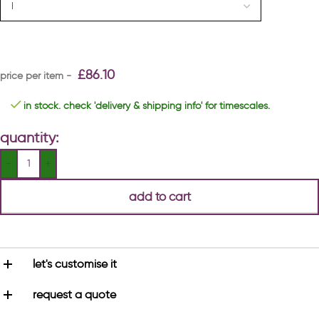
£
86.10
in stock. check 'delivery & shipping info' for timescales.
quantity:
add to cart
let's customise it
request a quote