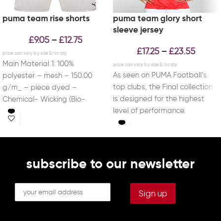
puma team rise shorts
puma team glory short
sleeve jersey
£
9.05
£
12.75
–
£
17.25
£
23.55
–
Main Material 1: 100%
As seen on PUMA Football’s
polyester – mesh – 150.00
top clubs, the Final collection
g/m_ – piece dyed –
is designed for the highest
Chemical- Wicking (Bio-
level of performance.
based) – DRYCELL (FUN/001)
Combined with
subscribe to our newsletter