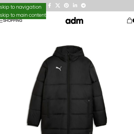
skip to navigation
skip to main content
SHOPPING