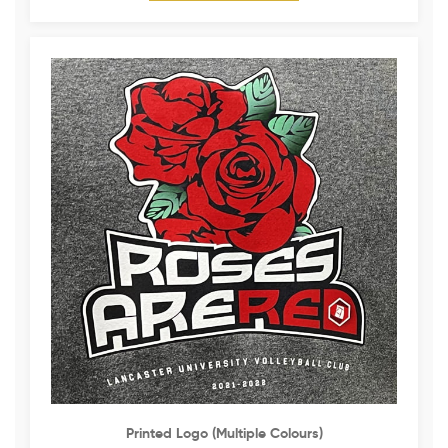
Printed Logo (multiple Colours)