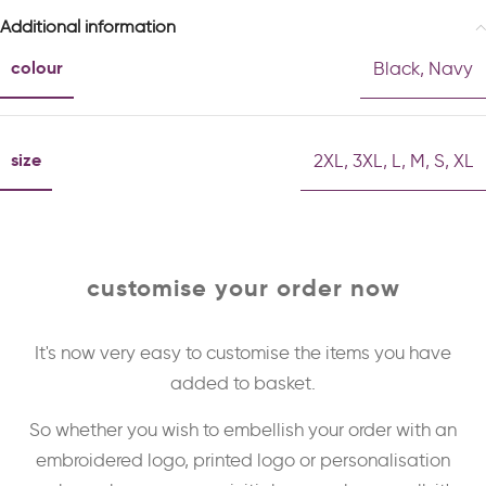
Additional information
colour
Black
,
Navy
size
2XL
,
3XL
,
L
,
M
,
S
,
XL
customise your order now
It's now very easy to customise the items you have
added to basket.
So whether you wish to embellish your order with an
embroidered logo, printed logo or personalisation