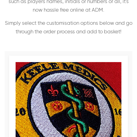
such as players names, initials or numbers or all, it's
now hassle free online at ADM.
Simply select the customisation options below and go
through the order process and add to basket!