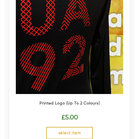
Printed Logo (up To 2 Colours)
£
5.00
select item