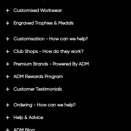
Customised Workwear
Engraved Trophies & Medals
Customisation - How can we help?
Club Shops - How do they work?
Premium Brands - Powered By ADM
ADM Rewards Program
Customer Testimonials
Ordering - How can we help?
Help & Advice
ADM Blog