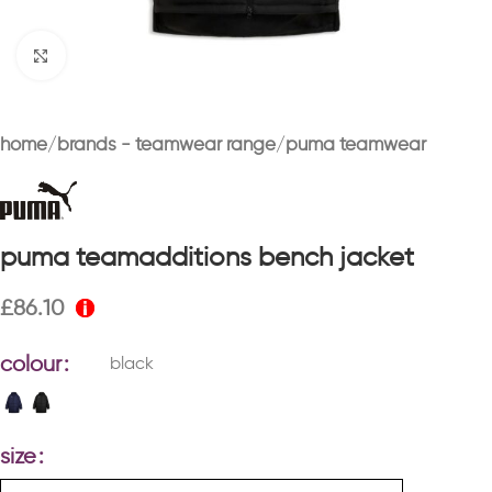
Click to enlarge
home
brands - teamwear range
puma teamwear
puma teamadditions bench jacket
£
86.10
colour
black
size