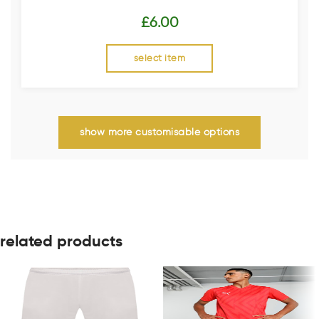
£
6.00
select item
show more customisable options
related products